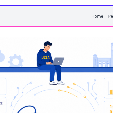
Home
Pe