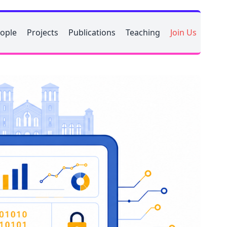
ople
Projects
Publications
Teaching
Join Us