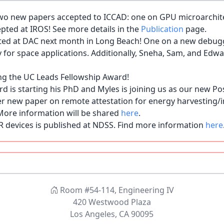
o new papers accepted to ICCAD: one on GPU microarchitec
pted at IROS! See more details in the
Publication
page.
ted at DAC next month in Long Beach! One on a new debug
y for space applications. Additionally, Sneha, Sam, and Edw
ng the UC Leads Fellowship Award!
s starting his PhD and Myles is joining us as our new Po
 new paper on remote attestation for energy harvesting/i
More information will be shared
here
.
R devices is published at NDSS. Find more information
here
Lab as a new Ph.D. student! Seongbin previously completed
e SsysArch family.
ing the Amazon AI PhD Fellowship Award!
to start her PhD! Welcome Sneha!
L. The title is "Security Helper Chiplets: A New Paradigm 
Room #54-114, Engineering IV
420 Westwood Plaza
reating Digitally Signed Fake Photos by Fooling Image Reca
Los Angeles, CA 90095
.