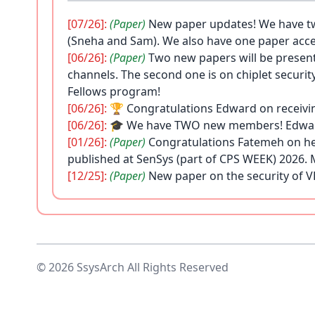
[07/26]:
(Paper)
New paper updates! We have tw
(Sneha and Sam). We also have one paper acce
[06/26]:
(Paper)
Two new papers will be presen
channels. The second one is on chiplet securit
Fellows program!
[06/26]:
🏆 Congratulations Edward on receivi
[06/26]:
🎓
We have TWO new members! Edward i
[01/26]:
(Paper)
Congratulations Fatemeh on her
published at SenSys (part of CPS WEEK) 2026. 
[12/25]:
(Paper)
New paper on the security of V
[09/25]:
🎓
Seongbin has joined the SsysArch 
excited to welcome her back to UCLA and to th
[09/25]:
🏆 Congratulations Hossein on receiv
[07/25]:
🎓
Sneha has joined the SsysArch lab 
[02/25]:
(Paper)
New paper published at IEEE CA
© 2026 SsysArch All Rights Reserved
information
here
.
[01/25]:
(Paper)
A new paper titled "Chimera: C
Usenix Security 2025. Read more about it
here