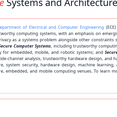
re
Systems and Architectur
epartment of Electrical and Computer Engineering
(ECE)
tworthy computing systems, with an emphasis on emergi
/privacy as a systems problem alongside other constraints
Secure Computer Systems
, including trustworthy computin
ty for embedded, mobile, and robotic systems; and
Secur
side-channel analysis, trustworthy hardware design, and ha
ture, system security, hardware design, machine learnin
cture, embedded, and mobile computing venues. To learn m
students! Please visit our
Join Us
page to learn how to join