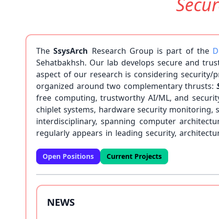
Secu
The
SsysArch
Research Group is part of the
D
Sehatbakhsh. Our lab develops secure and trus
aspect of our research is considering security
organized around two complementary thrusts:
free computing, trustworthy AI/ML, and securi
chiplet systems, hardware security monitoring, 
interdisciplinary, spanning computer architec
regularly appears in leading security, archite
page. We are always looking for highly motivated 
Open Positions
Current Projects
NEWS