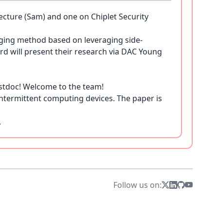
ture (Sam) and one on Chiplet Security
ging method based on leveraging side-
ard will present their research via DAC Young
stdoc! Welcome to the team!
ntermittent computing devices. The paper is
.
 her undergraduate studies at UCLA. We are
for Secure Hardware Monitoring." Find more
Follow us on:
pture and Deepfake Detectors," is accepted at