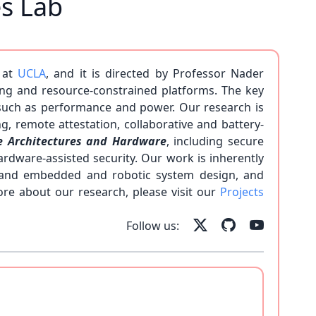
es Lab
 at
UCLA
, and it is directed by Professor Nader
ng and resource-constrained platforms. The key
 such as performance and power. Our research is
g, remote attestation, collaborative and battery-
e Architectures and Hardware
, including secure
rdware-assisted security. Our work is inherently
g, and embedded and robotic system design, and
ore about our research, please visit our
Projects
 our team!
Follow us: